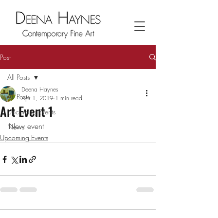
Post
All Posts
Deena Haynes
All Posts
Apr 1, 2019
1 min read
Art Event 1
Upcoming Events
New event
News
Upcoming Events