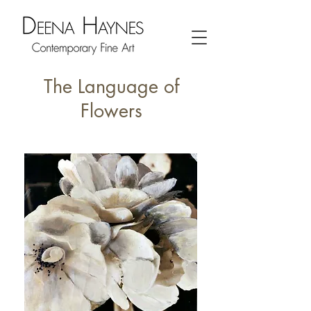
The Language of
Flowers