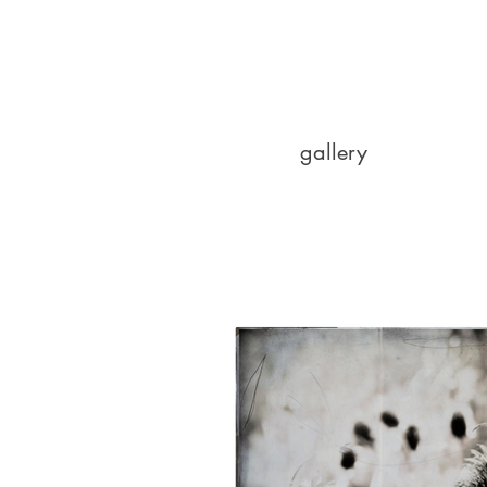
gallery