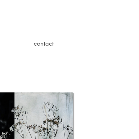
contact