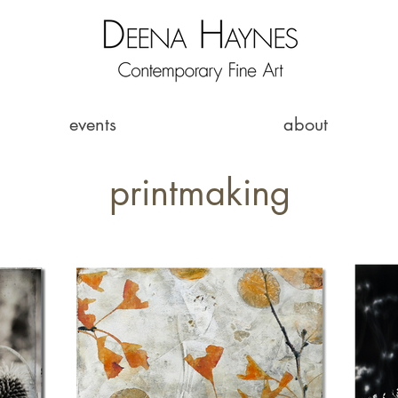
events
about
printmaking