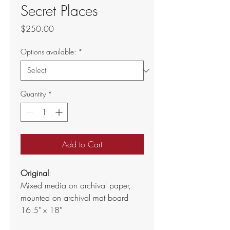
Secret Places
Price
$250.00
Options available:
*
Quantity
*
Add to Cart
Original
:
Mixed media on archival paper, 
mounted on archival mat board
16.5" x 18"