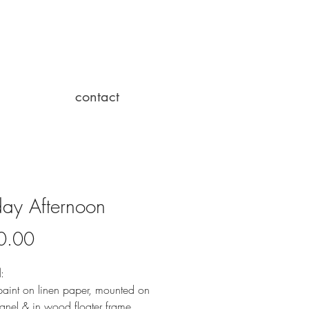
contact
ay Afternoon
Price
0.00
l
:
paint on linen paper, mounted on 
nel & in wood floater frame