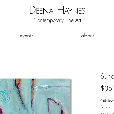
events
about
Sund
$35
Origina
Acrylic 
wood pa