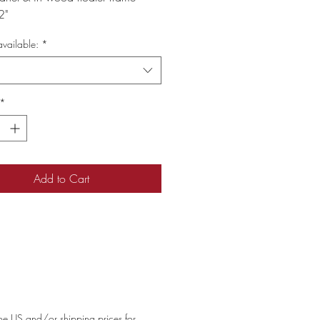
2"
vailable:
*
*
Add to Cart
 the US and/or shipping prices for 