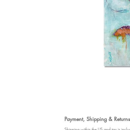
Payment, Shipping & Returns
Shipping within the US and tax is incl