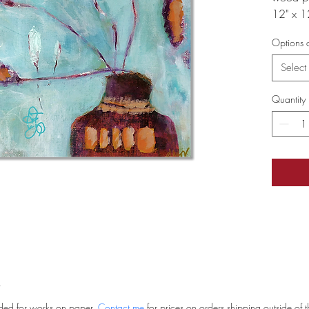
12" x 1
Options a
Select
Quantity
uded for works on paper. 
Contact me
 for prices on orders shipping outside of