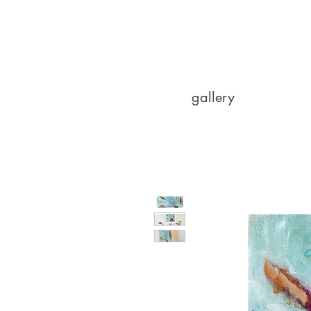
gallery