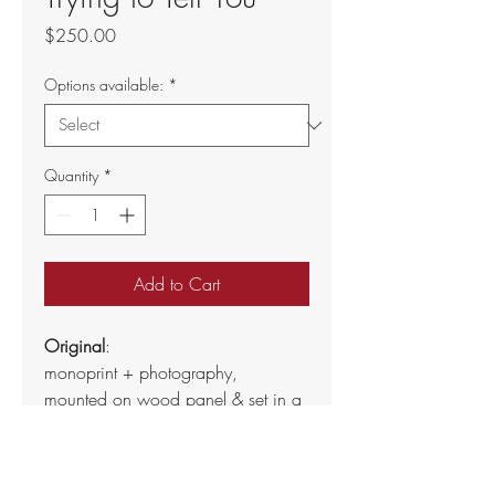
Price
$250.00
Options available:
*
Quantity
*
Add to Cart
Original
:
monoprint + photography, 
mounted on wood panel & set in a 
natural wood floater frame
8" x 8"