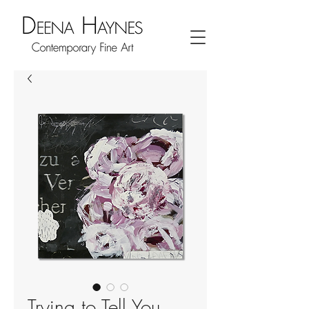
Trying to Tell You