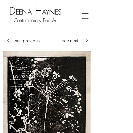
see previous
see next