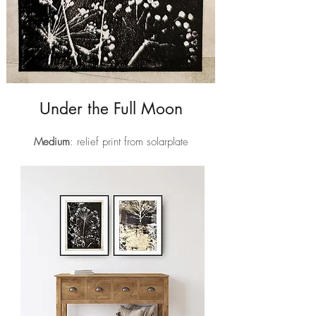
Under the Full Moon
Medium
: relief print from solarplate