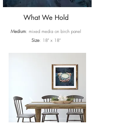
What We Hold
Medium
: mixed media on birch panel
Size
: 18" x 18"