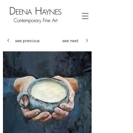
see previous
see next