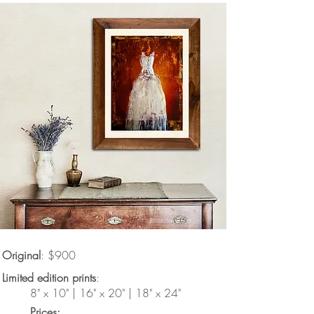
Original
: $900
Limited edition prints
:
8" x 10" | 16" x 20" | 18" x 24"
Prices: