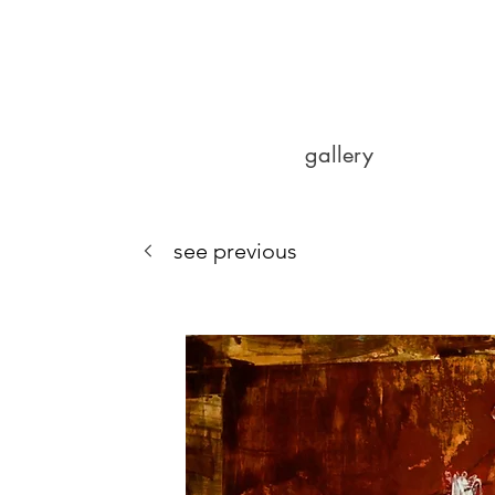
gallery
see previous