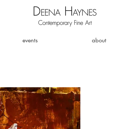
events
about