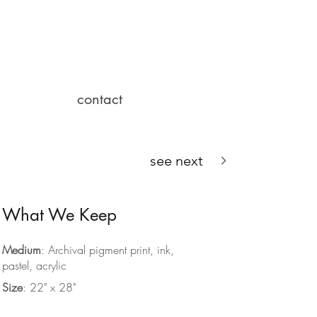
contact
see next
What We Keep
Medium
: Archival pigment print, ink,
pastel, acrylic
Size
: 22" x 28"